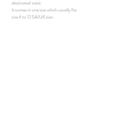
elasticated waist.
It comes in one size which usually fits
size 6 to 12 SA/UK size .