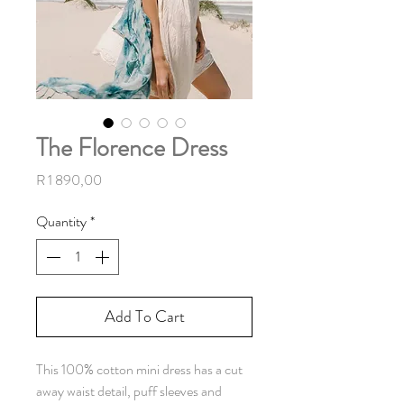
The Florence Dress
Price
R 1 890,00
Quantity
*
Add To Cart
This 100% cotton mini dress has a cut
away waist detail, puff sleeves and