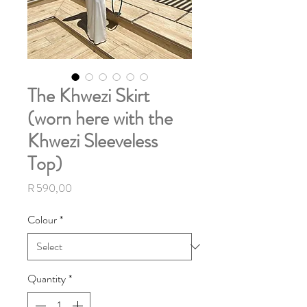
The Khwezi Skirt
(worn here with the
Khwezi Sleeveless
Top)
Price
R 590,00
Colour
*
Quantity
*