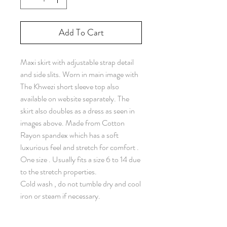
Add To Cart
Maxi skirt with adjustable strap detail
and side slits. Worn in main image with
The Khwezi short sleeve top also
available on website separately. The
skirt also doubles as a dress as seen in
images above. Made from Cotton
Rayon spandex which has a soft
luxurious feel and stretch for comfort .
One size . Usually fits a size 6 to 14 due
to the stretch properties.
Cold wash , do not tumble dry and cool
iron or steam if necessary.