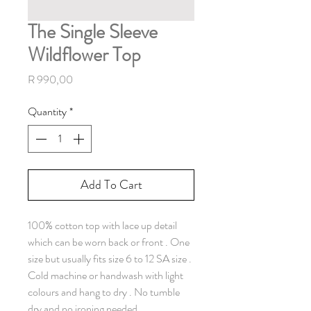
The Single Sleeve
Wildflower Top
Price
R 990,00
Quantity
*
Add To Cart
100% cotton top with lace up detail
which can be worn back or front . One
size but usually fits size 6 to 12 SA size .
Cold machine or handwash with light
colours and hang to dry . No tumble
dry and no ironing needed.